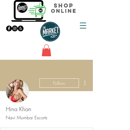
Shop
Online
More actions
Follow
Hina Khan
Navi Mumbai Escorts