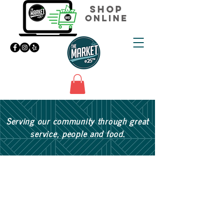
Shop
Online
Serving our community through great
service, people and food.
Join our mailing list for updates,