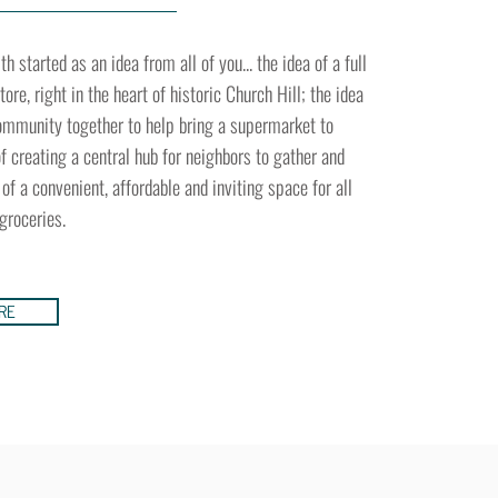
 started as an idea from all of you... the idea of a full
ore, right in the heart of historic Church Hill; the idea
community together to help bring a supermarket to
 of creating a central hub for neighbors to gather and
 of a convenient, affordable and inviting space for all
 groceries.
RE