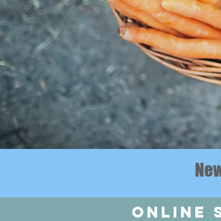
New
online 