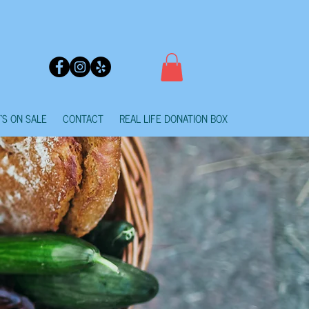
'S ON SALE
CONTACT
REAL LIFE DONATION BOX