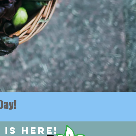
Day!
 is here!