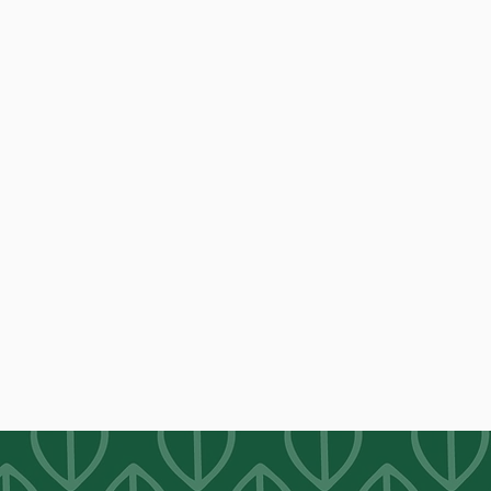
OUR MISSION
We believe in the greatness of people, the
goodness of food and the importance of a
welcoming community space for all to
meet.