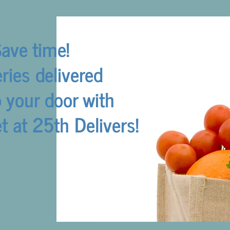
ave time!
ries delivered
o your door with
 at 25th Delivers!
Get Shopping!