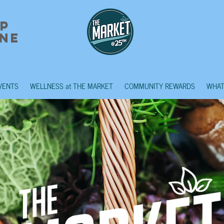
p
ne
VENTS
WELLNESS at THE MARKET
COMMUNITY REWARDS
WHAT