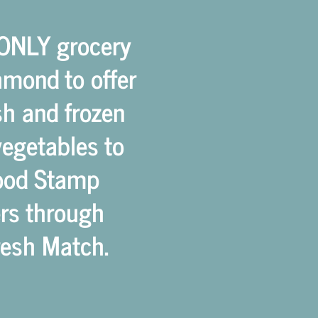
 ONLY grocery
hmond to offer
esh and frozen
vegetables to
ood Stamp
rs through
Fresh Match.